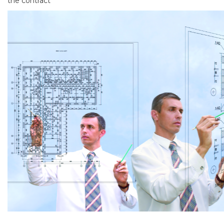
the contract