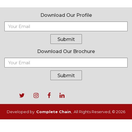
Download Our Profile
Submit
Download Our Brochure
Submit
Footer
menu
Developed by
Complete Chain
, All Rights Reserved, © 2026