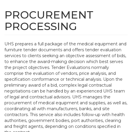
Skip
to
PROCUREMENT
Tog
main
navi
content
PROCESSING
UHS prepares a full package of the medical equipment and
furniture tender documents and offers tender evaluation
services to clients seeking an objective assessment of bids,
to enhance the award-making decision which best serves
the project objectives. Tender Evaluations normally
comprise the evaluation of vendors, price analysis, and
specification conformance or technical analysis. Upon the
preliminary award of a bid, complex legal contractual
negotiations can be handled by an experienced UHS team
of legal and contractual advisors. UHS manages the
procurement of medical equipment and supplies, as well as,
coordinating all with manufacturers, banks, and site
contractors. This service also includes follow-up with health
authorities, government bodies, port authorities, clearing
and freight agents, depending on conditions specified in