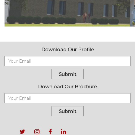
Download Our Profile
Submit
Download Our Brochure
Submit