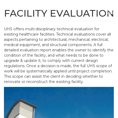
Skip
to
FACILITY EVALUATION
Tog
main
navi
content
UHS offers multi-disciplinary technical evaluation for
existing healthcare facilities. Technical evaluations cover all
aspects pertaining to architectural, mechanical, electrical,
medical equipment, and structural components. A full
detailed evaluation report enables the owner to identify the
condition of the facility, and what needs to be done to
upgrade & update it, to comply with current design
regulations. Once a decision is made, the full UHS scope of
work will be systematically applied until project completion.
This scope can assist the client in deciding whether to
renovate or reconstruct the existing facility.