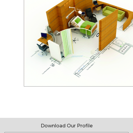
Download Our Profile