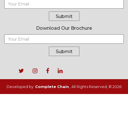
Submit
Download Our Brochure
Submit
Footer
menu
Developed by
Complete Chain
, All Rights Reserved, © 2026