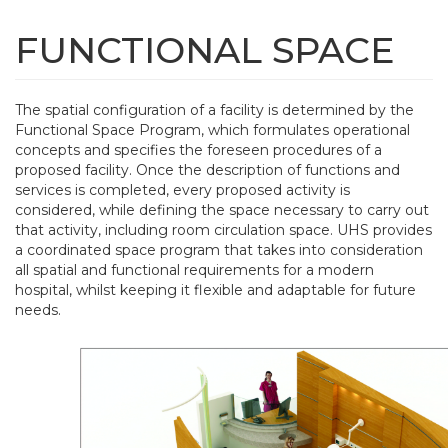
Skip
to
FUNCTIONAL SPACE
Tog
main
navi
content
The spatial configuration of a facility is determined by the
Functional Space Program, which formulates operational
concepts and specifies the foreseen procedures of a
proposed facility. Once the description of functions and
services is completed, every proposed activity is
considered, while defining the space necessary to carry out
that activity, including room circulation space. UHS provides
a coordinated space program that takes into consideration
all spatial and functional requirements for a modern
hospital, whilst keeping it flexible and adaptable for future
needs.